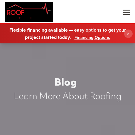
Flexible financing available — easy options to get your
×
project started today.
Financing Options
Blog
Learn More About Roofing