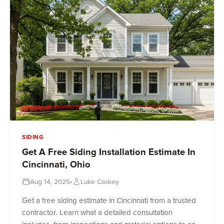
SIDING
Get A Free Siding Installation Estimate In
Cincinnati, Ohio
Aug 14, 2025
•
Luke Caskey
Get a free siding estimate in Cincinnati from a trusted
contractor. Learn what a detailed consultation