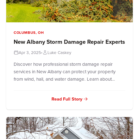
COLUMBUS, OH
New Albany Storm Damage Repair Experts
Apr 3, 2025
•
Luke Caskey
Discover how professional storm damage repair
services in New Albany can protect your property
from wind, hail, and water damage. Learn about
assessment processes, emergency responses,
restoration services, and insurance claims handling
Read Full Story
from local experts. Get peace of mind with trusted
New Albany roofers who understand your storm
damage challenges.