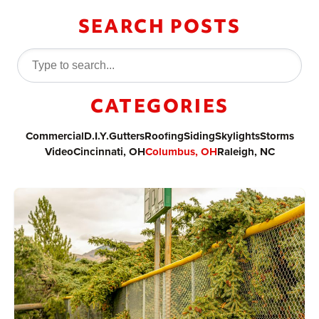
SEARCH POSTS
CATEGORIES
Commercial
D.I.Y.
Gutters
Roofing
Siding
Skylights
Storms
Video
Cincinnati, OH
Columbus, OH
Raleigh, NC