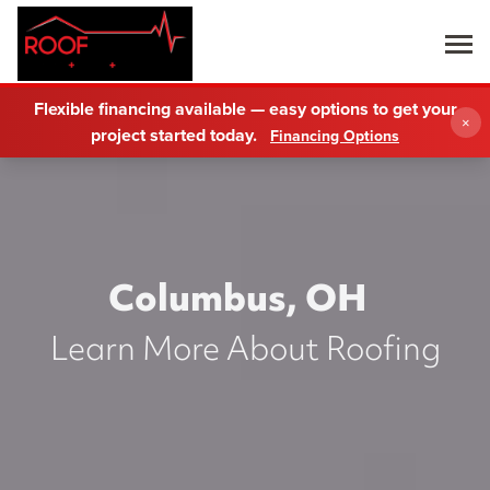
Flexible financing available — easy options to get your
×
project started today.
Financing Options
Columbus, OH
Learn More About Roofing