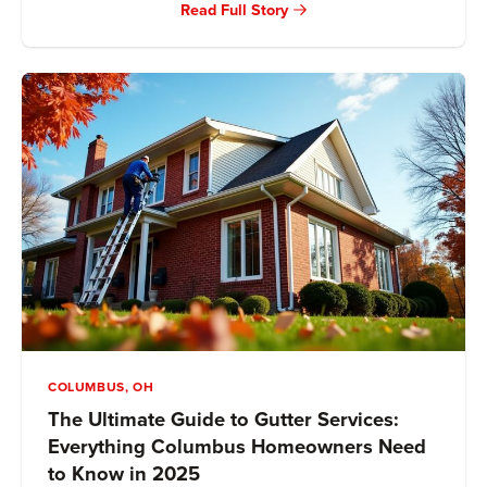
Read Full Story
COLUMBUS, OH
The Ultimate Guide to Gutter Services:
Everything Columbus Homeowners Need
to Know in 2025