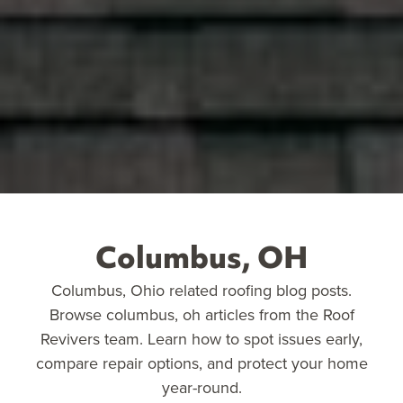
Columbus, OH
Columbus, Ohio related roofing blog posts.
Browse columbus, oh articles from the Roof
Revivers team. Learn how to spot issues early,
compare repair options, and protect your home
year-round.