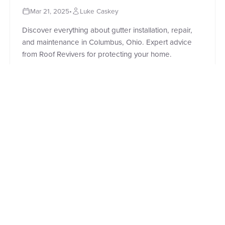
Mar 21, 2025
•
Luke Caskey
Discover everything about gutter installation, repair,
and maintenance in Columbus, Ohio. Expert advice
from Roof Revivers for protecting your home.
Read Full Story