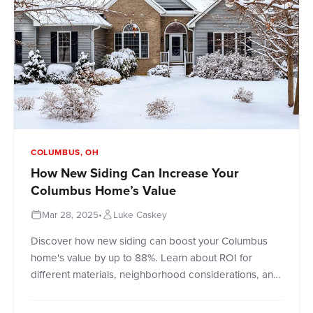
COLUMBUS, OH
How New Siding Can Increase Your
Columbus Home’s Value
Mar 28, 2025
•
Luke Caskey
Discover how new siding can boost your Columbus
home's value by up to 88%. Learn about ROI for
different materials, neighborhood considerations, and
timing your project for maximum returns.