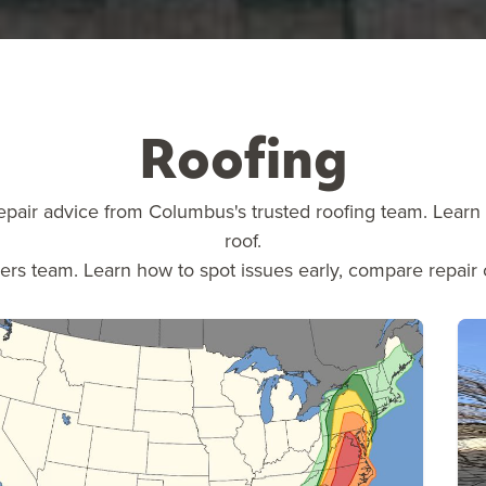
Roofing
epair advice from Columbus's trusted roofing team. Learn a
roof.
vers team. Learn how to spot issues early, compare repair