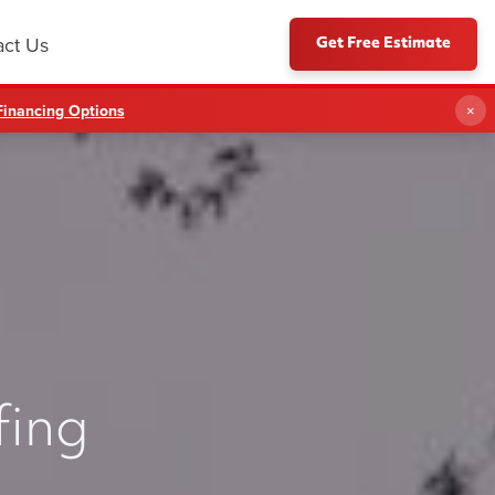
Get Free Estimate
act Us
Financing Options
×
fing