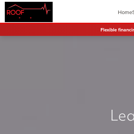
Home
Flexible financi
Lea