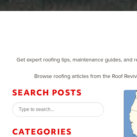
Get expert roofing tips, maintenance guides, and r
Browse roofing articles from the Roof Revi
SEARCH POSTS
CATEGORIES