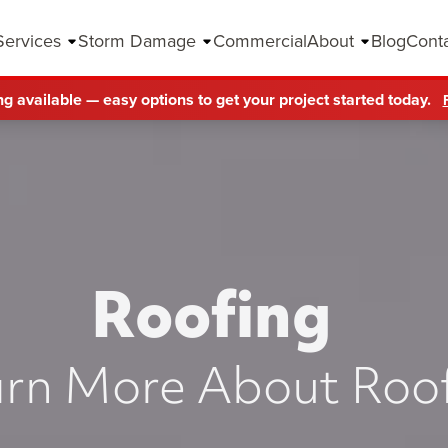
Services
Storm Damage
Commercial
About
Blog
Cont
ng available — easy options to get your project started today.
Roofing
rn More About Roo