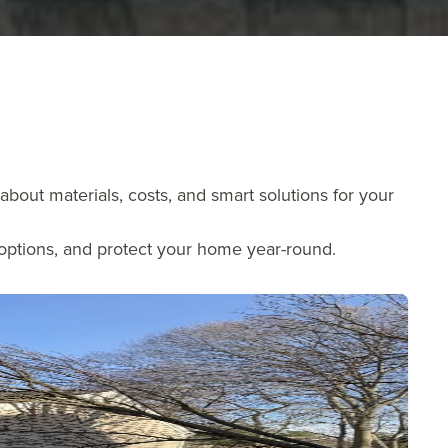
bout materials, costs, and smart solutions for your
 options, and protect your home year-round.