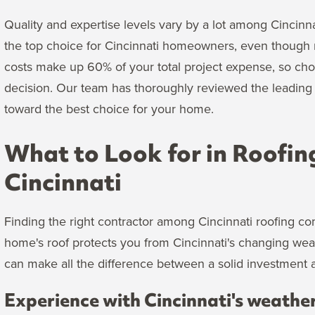
Quality and expertise levels vary by a lot among Cincinn
the top choice for Cincinnati homeowners, even though m
costs make up 60% of your total project expense, so ch
decision. Our team has thoroughly reviewed the leading r
toward the best choice for your home.
What to Look for in Roofin
Cincinnati
Finding the right contractor among Cincinnati roofing co
home's roof protects you from Cincinnati's changing we
can make all the difference between a solid investment a
Experience with Cincinnati's weathe