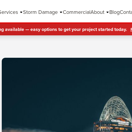
Services
Storm Damage
Commercial
About
Blog
Cont
ng available — easy options to get your project started today.