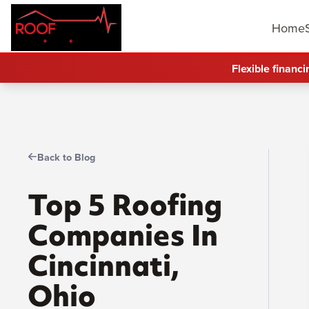
Home
Flexible financi
Back to Blog
Top 5 Roofing
Companies In
Cincinnati,
Ohio