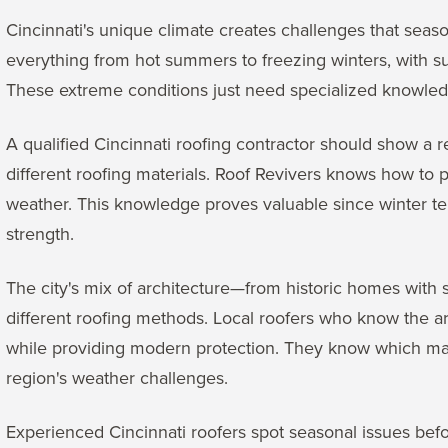
Cincinnati's unique climate creates challenges that seas
everything from hot summers to freezing winters, with 
These extreme conditions just need specialized knowledg
A qualified Cincinnati roofing contractor should show a 
different roofing materials. Roof Revivers knows how to 
weather. This knowledge proves valuable since winter te
strength.
The city's mix of architecture—from historic homes with 
different roofing methods. Local roofers who know the a
while providing modern protection. They know which mat
region's weather challenges.
Experienced Cincinnati roofers spot seasonal issues bef