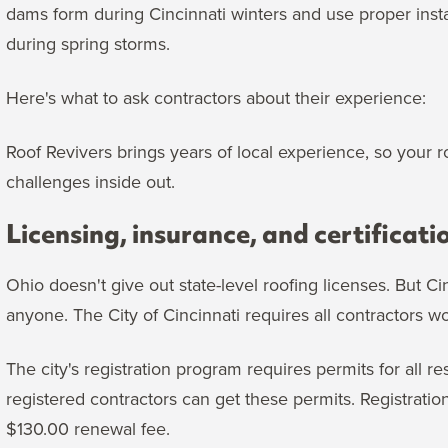
dams form during Cincinnati winters and use proper insta
during spring storms.
Here's what to ask contractors about their experience:
Roof Revivers brings years of local experience, so your 
challenges inside out.
Licensing, insurance, and certificati
Ohio doesn't give out state-level roofing licenses. But 
anyone. The City of Cincinnati requires all contractors w
The city's registration program requires permits for all 
registered contractors can get these permits. Registration
$130.00 renewal fee.