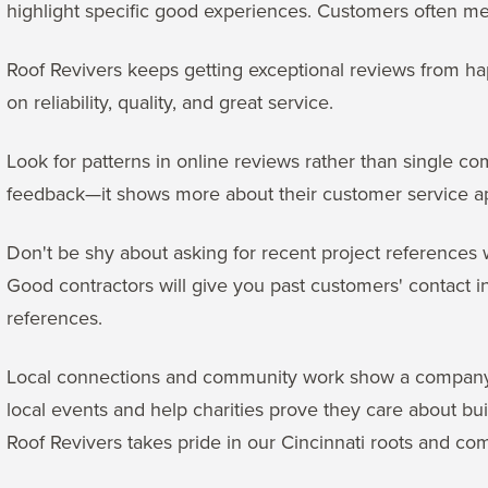
highlight specific good experiences. Customers often me
Roof Revivers keeps getting exceptional reviews from h
on reliability, quality, and great service.
Look for patterns in online reviews rather than single
feedback—it shows more about their customer service a
Don't be shy about asking for recent project references
Good contractors will give you past customers' contact i
references.
Local connections and community work show a company's 
local events and help charities prove they care about bui
Roof Revivers takes pride in our Cincinnati roots and c