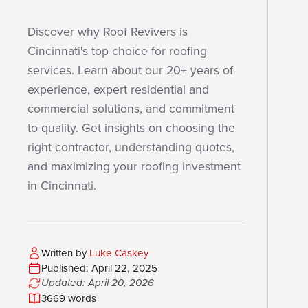
Discover why Roof Revivers is
Cincinnati's top choice for roofing
services. Learn about our 20+ years of
experience, expert residential and
commercial solutions, and commitment
to quality. Get insights on choosing the
right contractor, understanding quotes,
and maximizing your roofing investment
in Cincinnati.
Written by
Luke Caskey
Published: April 22, 2025
Updated: April 20, 2026
3669 words