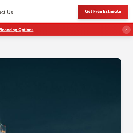
Get Free Estimate
act Us
Financing Options
×