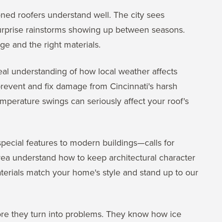
oned roofers understand well. The city sees
surprise rainstorms showing up between seasons.
e and the right materials.
real understanding of how local weather affects
prevent and fix damage from Cincinnati's harsh
mperature swings can seriously affect your roof's
special features to modern buildings—calls for
rea understand how to keep architectural character
erials match your home's style and stand up to our
ore they turn into problems. They know how ice