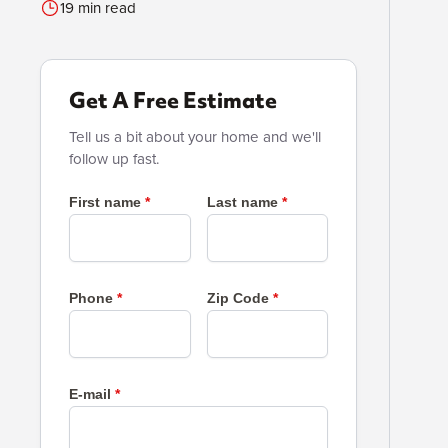
19 min read
Get A Free Estimate
Tell us a bit about your home and we'll
follow up fast.
First name
Last name
Phone
Zip Code
E-mail