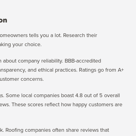
on
omeowners tells you a lot. Research their
king your choice.
n about company reliability. BBB-accredited
nsparency, and ethical practices. Ratings go from A+
customer concerns.
gs. Some local companies boast 4.8 out of 5 overall
eviews. These scores reflect how happy customers are
ck. Roofing companies often share reviews that