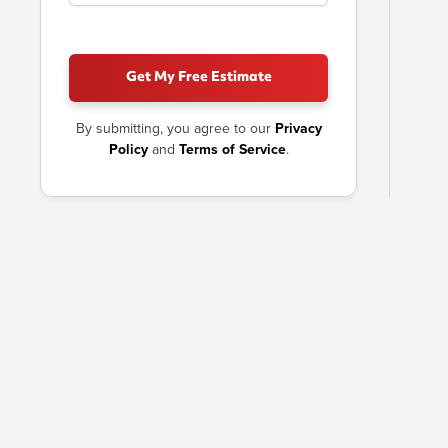
Get My Free Estimate
By submitting, you agree to our
Privacy
Policy
and
Terms of Service
.