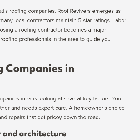
ati's roofing companies. Roof Revivers emerges as
any local contractors maintain 5-star ratings. Labor
oosing a roofing contractor becomes a major
oofing professionals in the area to guide you
g Companies in
mpanies means looking at several key factors. Your
ather and needs expert care. A homeowner's choice
nd repairs that get pricey down the road.
r and architecture