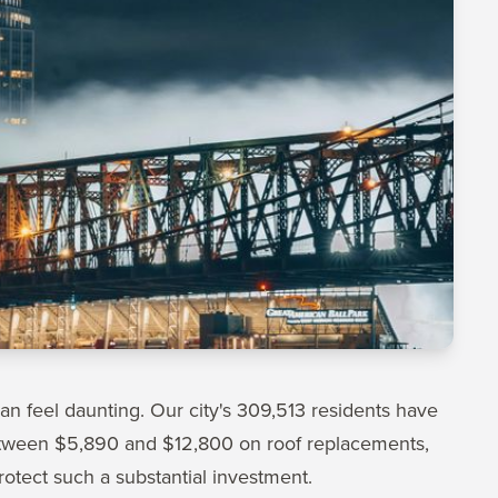
can feel daunting. Our city's 309,513 residents have
tween $5,890 and $12,800 on roof replacements,
rotect such a substantial investment.