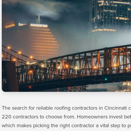
The search for reliable roofing contractors in Cincinnati 
220 contractors to choose from. Homeowners invest be
which makes picking the right contractor a vital step to p