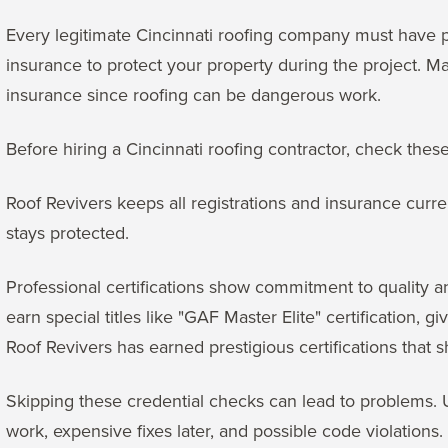
Every legitimate Cincinnati roofing company must have pr
insurance to protect your property during the project. 
insurance since roofing can be dangerous work.
Before hiring a Cincinnati roofing contractor, check these
Roof Revivers keeps all registrations and insurance curre
stays protected.
Professional certifications show commitment to quality 
earn special titles like "GAF Master Elite" certification, 
Roof Revivers has earned prestigious certifications that 
Skipping these credential checks can lead to problems.
work, expensive fixes later, and possible code violations.