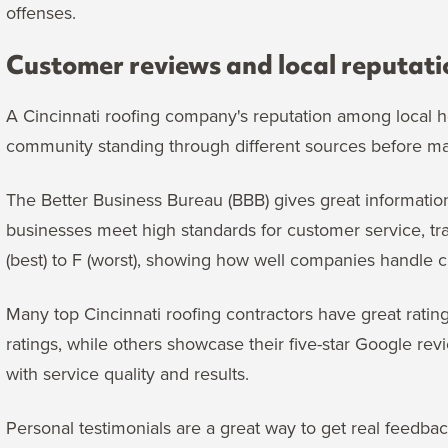
offenses.
Customer reviews and local reputati
A Cincinnati roofing company's reputation among local h
community standing through different sources before ma
The Better Business Bureau (BBB) gives great informatio
businesses meet high standards for customer service, tra
(best) to F (worst), showing how well companies handle 
Many top Cincinnati roofing contractors have great ratin
ratings, while others showcase their five-star Google r
with service quality and results.
Personal testimonials are a great way to get real feedba