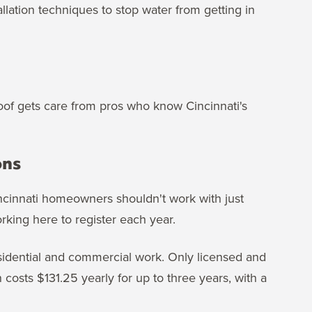
llation techniques to stop water from getting in
roof gets care from pros who know Cincinnati's
ons
Cincinnati homeowners shouldn't work with just
orking here to register each year.
residential and commercial work. Only licensed and
 costs $131.25 yearly for up to three years, with a