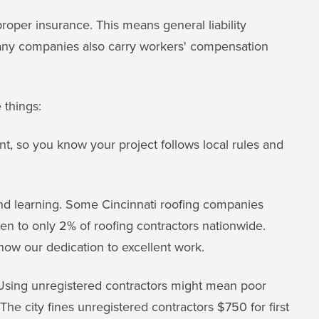
oper insurance. This means general liability
Many companies also carry workers' compensation
 things:
nt, so you know your project follows local rules and
and learning. Some Cincinnati roofing companies
given to only 2% of roofing contractors nationwide.
show our dedication to excellent work.
 Using unregistered contractors might mean poor
 The city fines unregistered contractors $750 for first