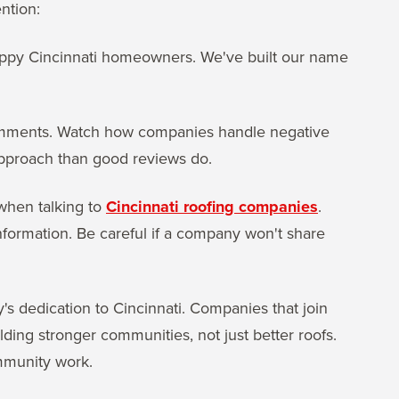
ntion:
appy Cincinnati homeowners. We've built our name
 comments. Watch how companies handle negative
pproach than good reviews do.
 when talking to
Cincinnati roofing companies
.
nformation. Be careful if a company won't share
dedication to Cincinnati. Companies that join
lding stronger communities, not just better roofs.
ommunity work.