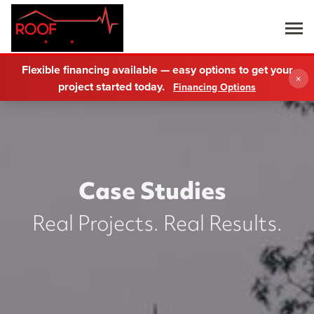
Flexible financing available — easy options to get your
×
project started today.
Financing Options
Case Studies
Real Projects. Real Results.