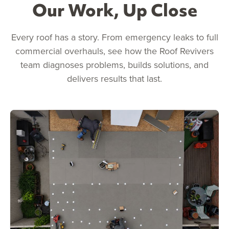
Our Work, Up Close
Every roof has a story. From emergency leaks to full
commercial overhauls, see how the Roof Revivers
team diagnoses problems, builds solutions, and
delivers results that last.