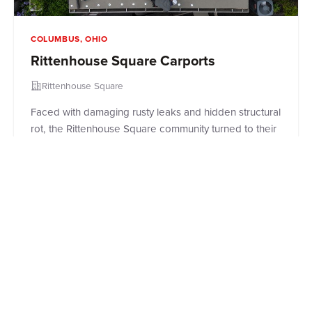
COLUMBUS, OHIO
Rittenhouse Square Carports
Rittenhouse Square
Faced with damaging rusty leaks and hidden structural
rot, the Rittenhouse Square community turned to their
trusted partners at Roof Revivers to save their
carports. Read how our commercial roofing experts
went beyond a simple patch job, executing a
complete down-to-the-decking replacement and
installing a premium, weather-tight rubber roof to
protect residents' vehicles and restore peace of mind
for the property managers.
Read Case Study