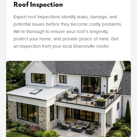
Roof Inspection
Expert roof inspections identify leaks, damage, and
potential issues before they become costly problems.
We're thorough to ensure your roof’s longevity,
protect your home, and provide peace of mind. Get
an Inspection from your local Sharonville roofer.