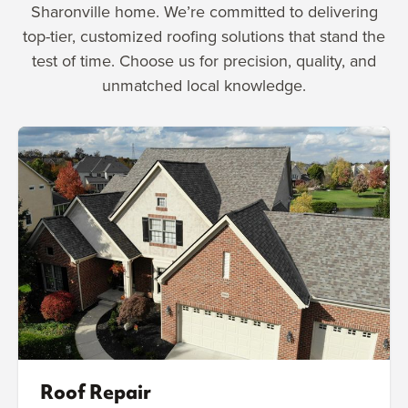
Sharonville home. We’re committed to delivering
top-tier, customized roofing solutions that stand the
test of time. Choose us for precision, quality, and
unmatched local knowledge.
Roof Repair