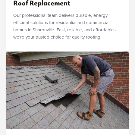
Roof Replacement
Our professional team delivers durable, energy-
efficient solutions for residential and commercial
homes in Sharonville. Fast, reliable, and affordable -
we're your trusted choice for quality roofing.