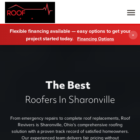
Flexible financing available — easy options to get your
×
project started today.
Financing Options
The Best
Roofers In Sharonville
From emergency repairs to complete roof replacements, Roof
Revivers is Sharonville, Ohio’s comprehensive roofing
solution with a proven track record of satisfied homeowners.
Our experienced team delivers fair pricing without