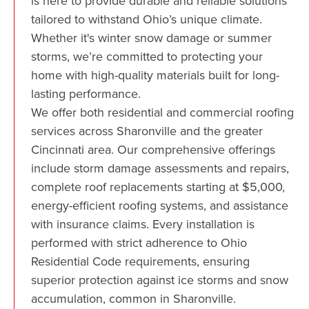
is here to provide durable and reliable solutions
tailored to withstand Ohio’s unique climate.
Whether it's winter snow damage or summer
storms, we’re committed to protecting your
home with high-quality materials built for long-
lasting performance.
We offer both residential and commercial roofing
services across Sharonville and the greater
Cincinnati area. Our comprehensive offerings
include storm damage assessments and repairs,
complete roof replacements starting at $5,000,
energy-efficient roofing systems, and assistance
with insurance claims. Every installation is
performed with strict adherence to Ohio
Residential Code requirements, ensuring
superior protection against ice storms and snow
accumulation, common in Sharonville.