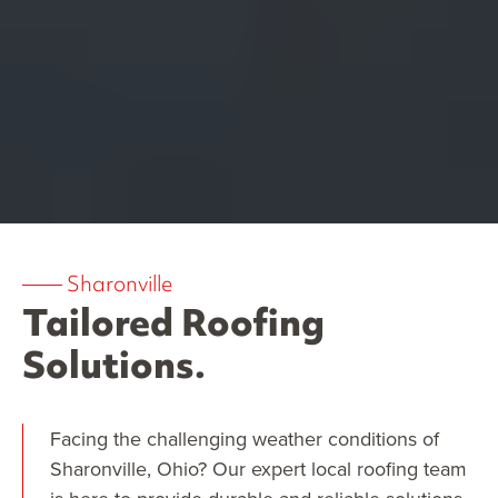
——
Sharonville
Tailored Roofing
Solutions.
Facing the challenging weather conditions of
Sharonville, Ohio? Our expert local roofing team