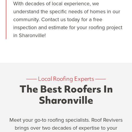
With decades of local experience, we
understand the specific needs of homes in our
community. Contact us today for a free
inspection and estimate for your roofing project
in Sharonville!
——
Local Roofing Experts
——
The Best Roofers In
Sharonville
Meet your go-to roofing specialists. Roof Revivers
brings over two decades of expertise to your