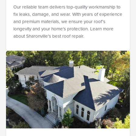
Our reliable team delivers top-quality workmanship to
fix leaks, damage, and wear. With years of experience
and premium materials, we ensure your roof's
longevity and your home's protection. Learn more
about Sharonville's best roof repair.