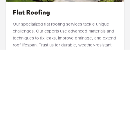
Flat Roofing
Our specialized flat roofing services tackle unique
challenges. Our experts use advanced materials and
techniques to fix leaks, improve drainage, and extend
roof lifespan. Trust us for durable, weather-resistant
solutions that protect your Sharonville property.