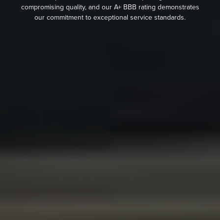
compromising quality, and our A+ BBB rating demonstrates
our commitment to exceptional service standards.