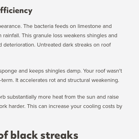
fficiency
earance. The bacteria feeds on limestone and
rainfall. This granule loss weakens shingles and
deterioration. Untreated dark streaks on roof
.
e sponge and keeps shingles damp. Your roof wasn't
term. It accelerates rot and structural weakening.
orb substantially more heat from the sun and raise
ork harder. This can increase your cooling costs by
f black streaks