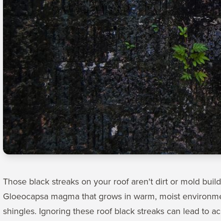
Those black streaks on your roof aren't dirt or mold buil
Gloeocapsa magma that grows in warm, moist environment
shingles. Ignoring these roof black streaks can lead to 