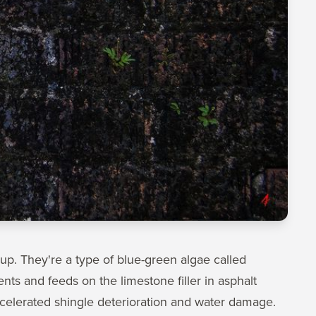
dup. They're a type of blue-green algae called
s and feeds on the limestone filler in asphalt
accelerated shingle deterioration and water damage.