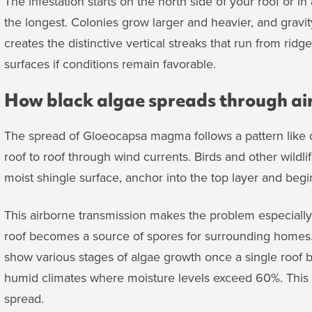
The infestation starts on the north side of your roof or i
the longest. Colonies grow larger and heavier, and gravi
creates the distinctive vertical streaks that run from ridg
surfaces if conditions remain favorable.
How black algae spreads through ai
The spread of Gloeocapsa magma follows a pattern like 
roof to roof through wind currents. Birds and other wild
moist shingle surface, anchor into the top layer and begi
This airborne transmission makes the problem especiall
roof becomes a source of spores for surrounding homes.
show various stages of algae growth once a single roof
humid climates where moisture levels exceed 60%. This c
spread.