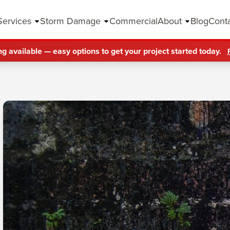
Services
Storm Damage
Commercial
About
Blog
Cont
ng available — easy options to get your project started today.