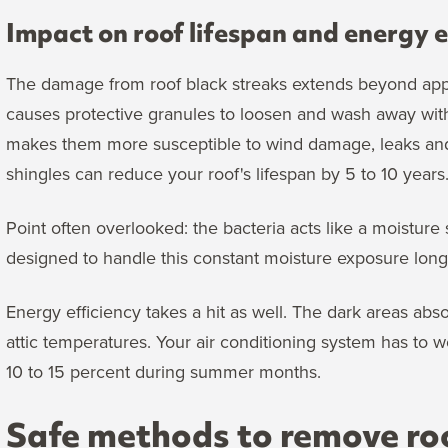
Impact on roof lifespan and energy e
The damage from roof black streaks extends beyond app
causes protective granules to loosen and wash away with 
makes them more susceptible to wind damage, leaks and 
shingles can reduce your roof's lifespan by 5 to 10 years
Point often overlooked: the bacteria acts like a moistur
designed to handle this constant moisture exposure long-
Energy efficiency takes a hit as well. The dark areas abs
attic temperatures. Your air conditioning system has to w
10 to 15 percent during summer months.
Safe methods to remove roo