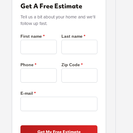
Get A Free Estimate
Tell us a bit about your home and we'll
follow up fast.
First name
Last name
Phone
Zip Code
E-mail
Get My Free Estimate