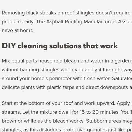
Removing black streaks on roof shingles doesn't require 
problem early. The Asphalt Roofing Manufacturers Assoc
have at home.
DIY cleaning solutions that work
Mix equal parts household bleach and water in a garden 
without harming shingles when you apply it the right way.
around your home's perimeter with fresh water. Saturate
delicate plants with plastic tarps and direct downspouts
Start at the bottom of your roof and work upward. Apply 
streams. Let the mixture dwell for 15 to 20 minutes. You'l
brown or white as the bleach works. Stubborn areas may
shingles, as this dislodges protective granules just like 