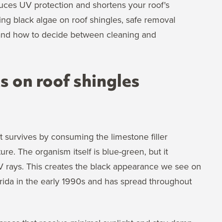
uces UV protection and shortens your roof's
ding black algae on roof shingles, safe removal
 and how to decide between cleaning and
 on roof shingles
 survives by consuming the limestone filler
re. The organism itself is blue-green, but it
UV rays. This creates the black appearance we see on
lorida in the early 1990s and has spread throughout