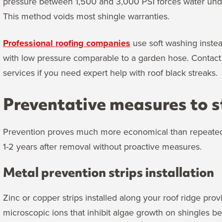
pressure between 1,500 and 3,000 PSI forces water unde
This method voids most shingle warranties.
Professional roofing companies
use soft washing instea
with low pressure comparable to a garden hose. Contact 
services if you need expert help with roof black streaks.
Preventative measures to s
Prevention proves much more economical than repeated c
1-2 years after removal without proactive measures.
Metal prevention strips installation
Zinc or copper strips installed along your roof ridge pro
microscopic ions that inhibit algae growth on shingles 