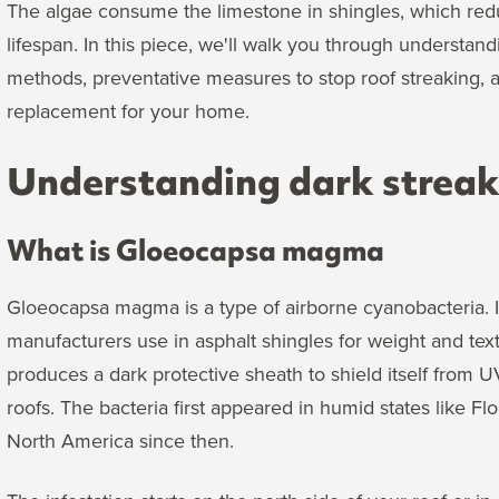
The algae consume the limestone in shingles, which red
lifespan. In this piece, we'll walk you through understan
methods, preventative measures to stop roof streaking,
replacement for your home.
Understanding dark streaks
What is Gloeocapsa magma
Gloeocapsa magma is a type of airborne cyanobacteria. It
manufacturers use in asphalt shingles for weight and textu
produces a dark protective sheath to shield itself from 
roofs. The bacteria first appeared in humid states like F
North America since then.