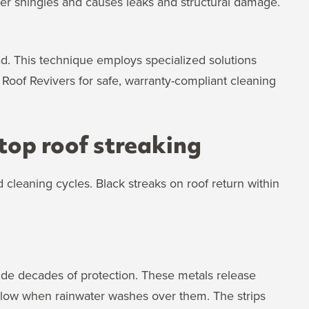
r shingles and causes leaks and structural damage.
d. This technique employs specialized solutions
Roof Revivers for safe, warranty-compliant cleaning
top roof streaking
leaning cycles. Black streaks on roof return within
vide decades of protection. These metals release
below when rainwater washes over them. The strips