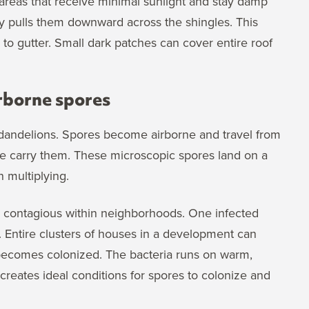
n areas that receive minimal sunlight and stay damp
ty pulls them downward across the shingles. This
e to gutter. Small dark patches can cover entire roof
rborne spores
dandelions. Spores become airborne and travel from
life carry them. These microscopic spores land on a
n multiplying.
y contagious within neighborhoods. One infected
 Entire clusters of houses in a development can
 becomes colonized. The bacteria runs on warm,
reates ideal conditions for spores to colonize and