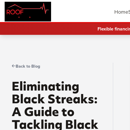
Home
Flexible financi
Back to Blog
Eliminating
Black Streaks:
A Guide to
Tackling Black