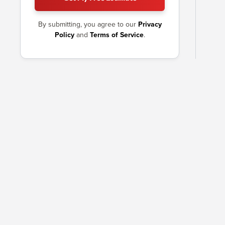
By submitting, you agree to our
Privacy
Policy
and
Terms of Service
.