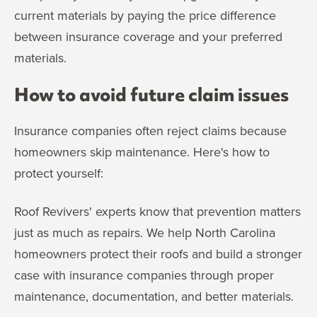
current materials by paying the price difference
between insurance coverage and your preferred
materials.
How to avoid future claim issues
Insurance companies often reject claims because
homeowners skip maintenance. Here's how to
protect yourself:
Roof Revivers' experts know that prevention matters
just as much as repairs. We help North Carolina
homeowners protect their roofs and build a stronger
case with insurance companies through proper
maintenance, documentation, and better materials.