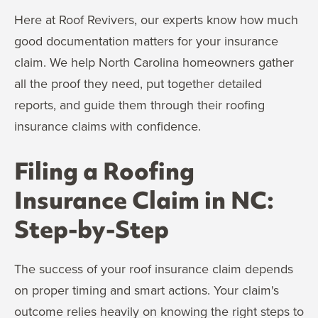
Here at Roof Revivers, our experts know how much
good documentation matters for your insurance
claim. We help North Carolina homeowners gather
all the proof they need, put together detailed
reports, and guide them through their roofing
insurance claims with confidence.
Filing a Roofing
Insurance Claim in NC:
Step-by-Step
The success of your roof insurance claim depends
on proper timing and smart actions. Your claim's
outcome relies heavily on knowing the right steps to