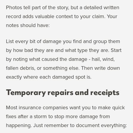
Photos tell part of the story, but a detailed written
record adds valuable context to your claim. Your
notes should have:
List every bit of damage you find and group them
by how bad they are and what type they are. Start
by noting what caused the damage - hail, wind,
fallen debris, or something else. Then write down
exactly where each damaged spot is.
Temporary repairs and receipts
Most insurance companies want you to make quick
fixes after a storm to stop more damage from
happening. Just remember to document everything: