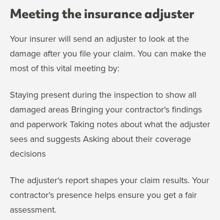
Meeting the insurance adjuster
Your insurer will send an adjuster to look at the
damage after you file your claim. You can make the
most of this vital meeting by:
Staying present during the inspection to show all
damaged areas Bringing your contractor's findings
and paperwork Taking notes about what the adjuster
sees and suggests Asking about their coverage
decisions
The adjuster's report shapes your claim results. Your
contractor's presence helps ensure you get a fair
assessment.