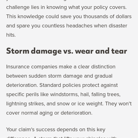
challenge lies in knowing what your policy covers.
This knowledge could save you thousands of dollars
and spare you countless headaches when disaster
hits.
Storm damage vs. wear and tear
Insurance companies make a clear distinction
between sudden storm damage and gradual
deterioration. Standard policies protect against
specific perils like windstorms, hail, falling trees,
lightning strikes, and snow or ice weight. They won't
cover normal aging or deterioration.
Your claim's success depends on this key