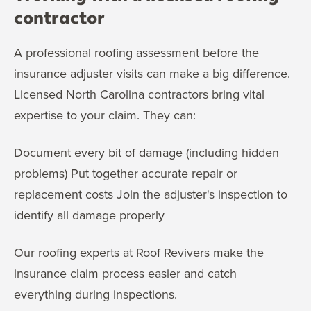
contractor
A professional roofing assessment before the
insurance adjuster visits can make a big difference.
Licensed North Carolina contractors bring vital
expertise to your claim. They can:
Document every bit of damage (including hidden
problems) Put together accurate repair or
replacement costs Join the adjuster's inspection to
identify all damage properly
Our roofing experts at Roof Revivers make the
insurance claim process easier and catch
everything during inspections.