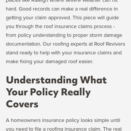
hard. Good records can make a real difference in
getting your claim approved. This piece will guide
you through the roof insurance claims process -
from policy understanding to proper storm damage
documentation. Our roofing experts at Roof Revivers
stand ready to help with your insurance claims and
make fixing your damaged roof easier.
Understanding What
Your Policy Really
Covers
A homeowners insurance policy looks simple until
you need to file a roofing insurance claim. The real