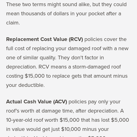
These two terms might sound alike, but they could
mean thousands of dollars in your pocket after a
claim.
Replacement Cost Value (RCV)
policies cover the
full cost of replacing your damaged roof with a new
one of similar quality. They don't factor in
depreciation. RCV means a storm-damaged roof
costing $15,000 to replace gets that amount minus
your deductible.
Actual Cash Value (ACV)
policies pay only your
roof's worth at damage time, after depreciation. A
10-year-old roof worth $15,000 that has lost $5,000
in value would get just $10,000 minus your