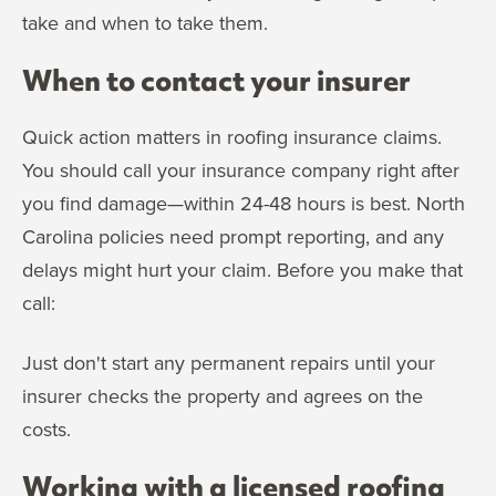
take and when to take them.
When to contact your insurer
Quick action matters in roofing insurance claims.
You should call your insurance company right after
you find damage—within 24-48 hours is best. North
Carolina policies need prompt reporting, and any
delays might hurt your claim. Before you make that
call:
Just don't start any permanent repairs until your
insurer checks the property and agrees on the
costs.
Working with a licensed roofing