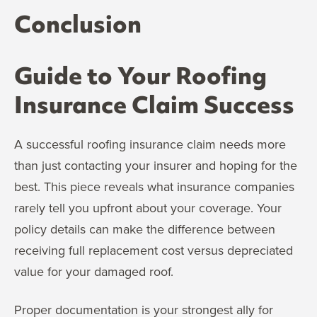
Conclusion
Guide to Your Roofing
Insurance Claim Success
A successful roofing insurance claim needs more
than just contacting your insurer and hoping for the
best. This piece reveals what insurance companies
rarely tell you upfront about your coverage. Your
policy details can make the difference between
receiving full replacement cost versus depreciated
value for your damaged roof.
Proper documentation is your strongest ally for