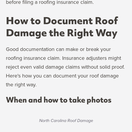
before filing a roofing insurance claim.
How to Document Roof
Damage the Right Way
Good documentation can make or break your
roofing insurance claim. Insurance adjusters might
reject even valid damage claims without solid proof.
Here's how you can document your roof damage
the right way.
When and how to take photos
North Carolina Roof Damage