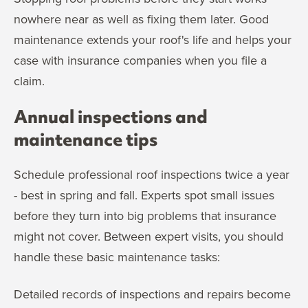
nowhere near as well as fixing them later. Good
maintenance extends your roof's life and helps your
case with insurance companies when you file a
claim.
Annual inspections and
maintenance tips
Schedule professional roof inspections twice a year
- best in spring and fall. Experts spot small issues
before they turn into big problems that insurance
might not cover. Between expert visits, you should
handle these basic maintenance tasks:
Detailed records of inspections and repairs become