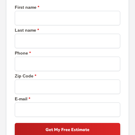
First name
Last name
Phone
Zip Code
E-mail
Get My Free Estimate