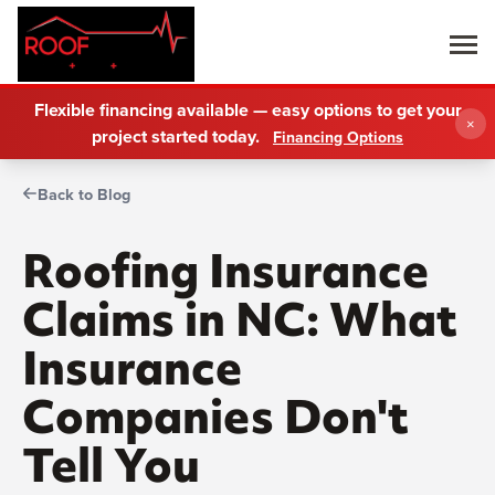
Flexible financing available — easy options to get your
×
project started today.
Financing Options
Back to Blog
Roofing Insurance
Claims in NC: What
Insurance
Companies Don't
Tell You