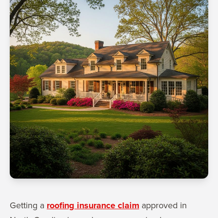
Getting a
roofing insurance claim
approved in