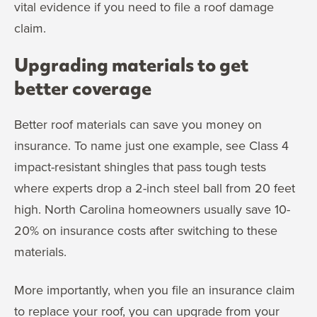
vital evidence if you need to file a roof damage
claim.
Upgrading materials to get
better coverage
Better roof materials can save you money on
insurance. To name just one example, see Class 4
impact-resistant shingles that pass tough tests
where experts drop a 2-inch steel ball from 20 feet
high. North Carolina homeowners usually save 10-
20% on insurance costs after switching to these
materials.
More importantly, when you file an insurance claim
to replace your roof, you can upgrade from your