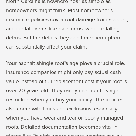
North Carolina is nowhere near as simple as
homeowners might think. Most homeowner's
insurance policies cover roof damage from sudden,
accidental events like hailstorms, wind, or falling
debris. But the details they don't mention upfront
can substantially affect your claim.
Your asphalt shingle roof's age plays a crucial role.
Insurance companies might only pay actual cash
value instead of full replacement cost if your roof is
over 20 years old. They rarely mention this age
restriction when you buy your policy. The policies
also come with limits and exclusions, especially
when you have wear and tear or poorly managed
roofs. Detailed documentation becomes vital in
places like Raleigh where severe weather can hit