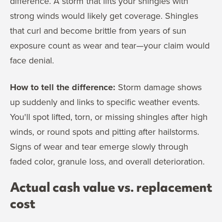
difference. A storm that lifts your shingles with
strong winds would likely get coverage. Shingles
that curl and become brittle from years of sun
exposure count as wear and tear—your claim would
face denial.
How to tell the difference:
Storm damage shows
up suddenly and links to specific weather events.
You'll spot lifted, torn, or missing shingles after high
winds, or round spots and pitting after hailstorms.
Signs of wear and tear emerge slowly through
faded color, granule loss, and overall deterioration.
Actual cash value vs. replacement
cost