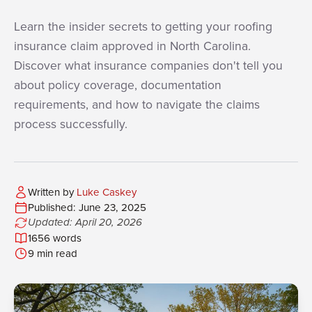
Learn the insider secrets to getting your roofing
insurance claim approved in North Carolina.
Discover what insurance companies don't tell you
about policy coverage, documentation
requirements, and how to navigate the claims
process successfully.
Written by
Luke Caskey
Published: June 23, 2025
Updated: April 20, 2026
1656 words
9 min read