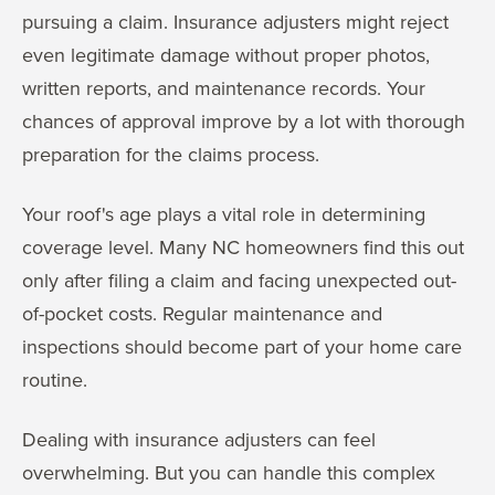
pursuing a claim. Insurance adjusters might reject
even legitimate damage without proper photos,
written reports, and maintenance records. Your
chances of approval improve by a lot with thorough
preparation for the claims process.
Your roof's age plays a vital role in determining
coverage level. Many NC homeowners find this out
only after filing a claim and facing unexpected out-
of-pocket costs. Regular maintenance and
inspections should become part of your home care
routine.
Dealing with insurance adjusters can feel
overwhelming. But you can handle this complex