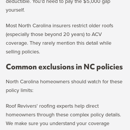
deductible. You'd need to pay the $5,000 gap
yourself.
Most North Carolina insurers restrict older roofs
(especially those beyond 20 years) to ACV
coverage. They rarely mention this detail while
selling policies.
Common exclusions in NC policies
North Carolina homeowners should watch for these
policy limits:
Roof Revivers' roofing experts help direct
homeowners through these complex policy details.
We make sure you understand your coverage