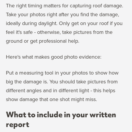
The right timing matters for capturing roof damage.
Take your photos right after you find the damage,
ideally during daylight. Only get on your roof if you
feel it's safe - otherwise, take pictures from the
ground or get professional help.
Here's what makes good photo evidence:
Put a measuring tool in your photos to show how
big the damage is. You should take pictures from
different angles and in different light - this helps
show damage that one shot might miss.
What to include in your written
report