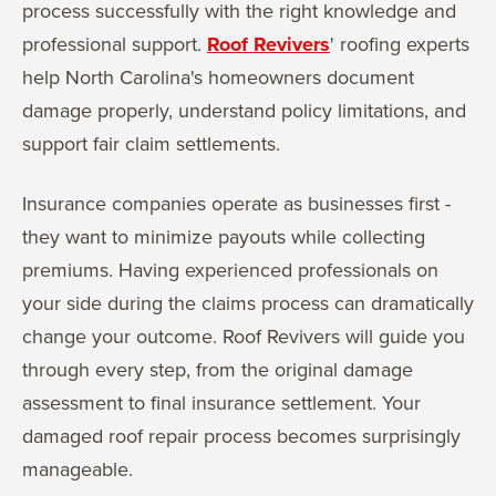
process successfully with the right knowledge and
professional support.
Roof Revivers
' roofing experts
help North Carolina's homeowners document
damage properly, understand policy limitations, and
support fair claim settlements.
Insurance companies operate as businesses first -
they want to minimize payouts while collecting
premiums. Having experienced professionals on
your side during the claims process can dramatically
change your outcome. Roof Revivers will guide you
through every step, from the original damage
assessment to final insurance settlement. Your
damaged roof repair process becomes surprisingly
manageable.