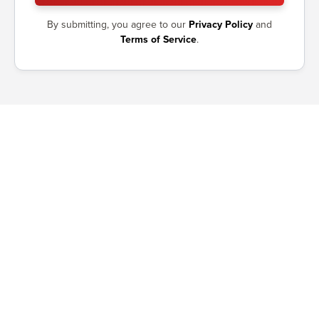
By submitting, you agree to our
Privacy Policy
and
Terms of Service
.