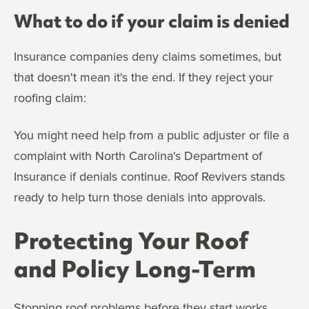
What to do if your claim is denied
Insurance companies deny claims sometimes, but
that doesn't mean it's the end. If they reject your
roofing claim:
You might need help from a public adjuster or file a
complaint with North Carolina's Department of
Insurance if denials continue. Roof Revivers stands
ready to help turn those denials into approvals.
Protecting Your Roof
and Policy Long-Term
Stopping roof problems before they start works