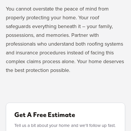
You cannot overstate the peace of mind from
properly protecting your home. Your roof
safeguards everything beneath it – your family,
possessions, and memories. Partner with
professionals who understand both roofing systems
and insurance procedures instead of facing this
complex claims process alone. Your home deserves
the best protection possible.
Get A Free Estimate
Tell us a bit about your home and we'll follow up fast.