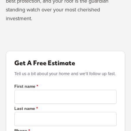
best protection, and your roof is the guardian
standing watch over your most cherished
investment.
Get A Free Estimate
Tell us a bit about your home and we'll follow up fast.
First name
Last name
Phone