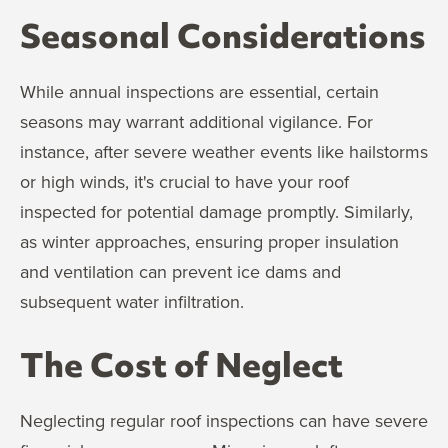
Seasonal Considerations
While annual inspections are essential, certain
seasons may warrant additional vigilance. For
instance, after severe weather events like hailstorms
or high winds, it's crucial to have your roof
inspected for potential damage promptly. Similarly,
as winter approaches, ensuring proper insulation
and ventilation can prevent ice dams and
subsequent water infiltration.
The Cost of Neglect
Neglecting regular roof inspections can have severe