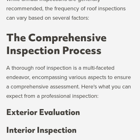
recommended, the frequency of roof inspections
can vary based on several factors:
The Comprehensive
Inspection Process
A thorough roof inspection is a multi-faceted
endeavor, encompassing various aspects to ensure
a comprehensive assessment. Here's what you can
expect from a professional inspection:
Exterior Evaluation
Interior Inspection