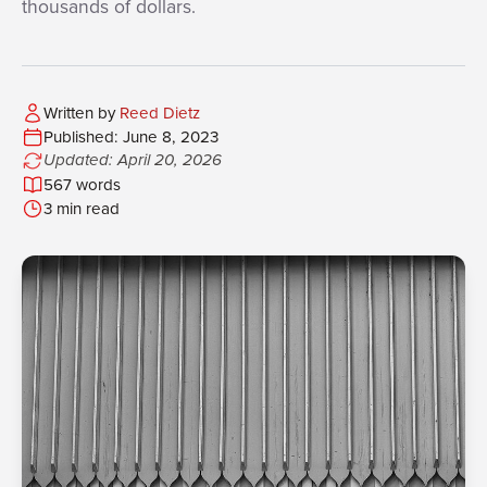
thousands of dollars.
Written by
Reed Dietz
Published: June 8, 2023
Updated: April 20, 2026
567 words
3 min read