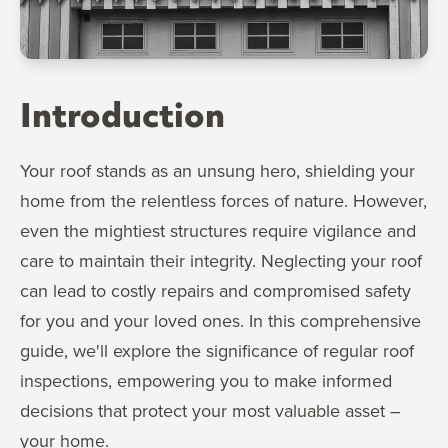
Introduction
Your roof stands as an unsung hero, shielding your
home from the relentless forces of nature. However,
even the mightiest structures require vigilance and
care to maintain their integrity. Neglecting your roof
can lead to costly repairs and compromised safety
for you and your loved ones. In this comprehensive
guide, we'll explore the significance of regular roof
inspections, empowering you to make informed
decisions that protect your most valuable asset –
your home.