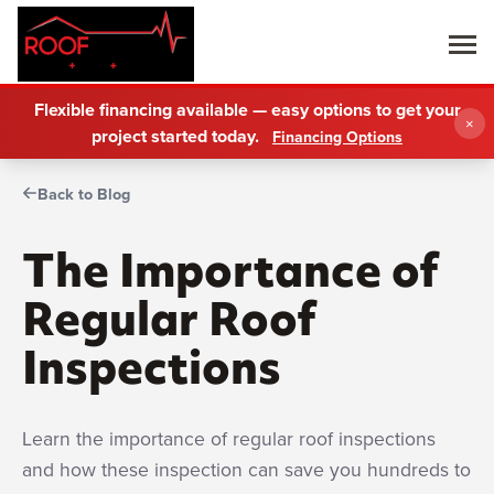
Flexible financing available — easy options to get your
×
project started today.
Financing Options
Back to Blog
The Importance of
Regular Roof
Inspections
Learn the importance of regular roof inspections
and how these inspection can save you hundreds to