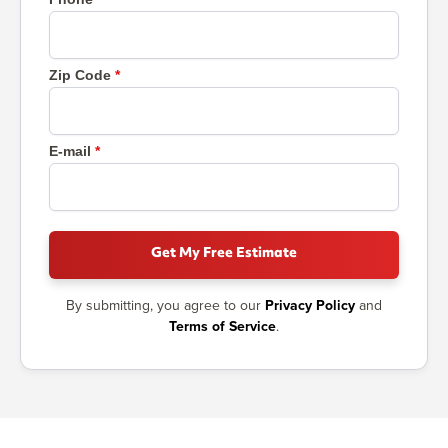
Zip Code
E-mail
Get My Free Estimate
By submitting, you agree to our
Privacy Policy
and
Terms of Service
.