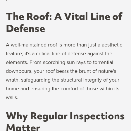
The Roof: A Vital Line of
Defense
A well-maintained roof is more than just a aesthetic
feature; it's a critical line of defense against the
elements. From scorching sun rays to torrential
downpours, your roof bears the brunt of nature's
wrath, safeguarding the structural integrity of your
home and ensuring the comfort of those within its
walls.
Why Regular Inspections
Matter