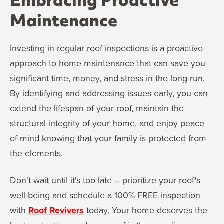
Embracing Proactive
Maintenance
Investing in regular roof inspections is a proactive
approach to home maintenance that can save you
significant time, money, and stress in the long run.
By identifying and addressing issues early, you can
extend the lifespan of your roof, maintain the
structural integrity of your home, and enjoy peace
of mind knowing that your family is protected from
the elements.
Don't wait until it's too late – prioritize your roof's
well-being and schedule a 100% FREE inspection
with
Roof Revivers
today. Your home deserves the