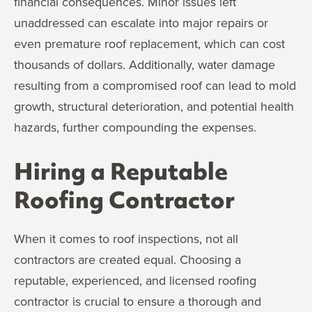
financial consequences. Minor issues left
unaddressed can escalate into major repairs or
even premature roof replacement, which can cost
thousands of dollars. Additionally, water damage
resulting from a compromised roof can lead to mold
growth, structural deterioration, and potential health
hazards, further compounding the expenses.
Hiring a Reputable
Roofing Contractor
When it comes to roof inspections, not all
contractors are created equal. Choosing a
reputable, experienced, and licensed roofing
contractor is crucial to ensure a thorough and