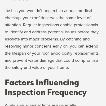
Just as you wouldn't neglect an annual medical
checkup, your roof deserves the same level of
attention. Regular inspections enable professionals
to identify and address potential issues before they
escalate into major problems. By catching and
resolving minor concerns early on, you can extend
the lifespan of your roof, avoid costly replacements,
and prevent water damage that could compromise
the safety and value of your home.
Factors Influencing
Inspection Frequency
While annual inspections are generally