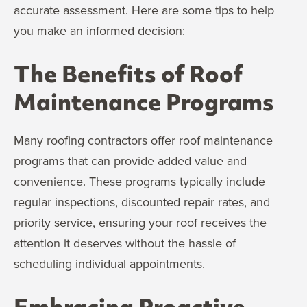
accurate assessment. Here are some tips to help
you make an informed decision:
The Benefits of Roof
Maintenance Programs
Many roofing contractors offer roof maintenance
programs that can provide added value and
convenience. These programs typically include
regular inspections, discounted repair rates, and
priority service, ensuring your roof receives the
attention it deserves without the hassle of
scheduling individual appointments.