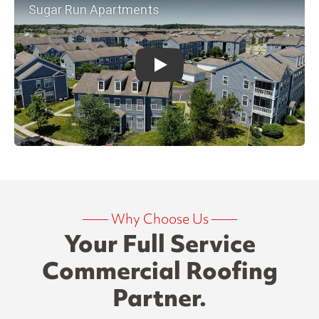
——
Why Choose Us
——
Your Full Service
Commercial Roofing
Partner.