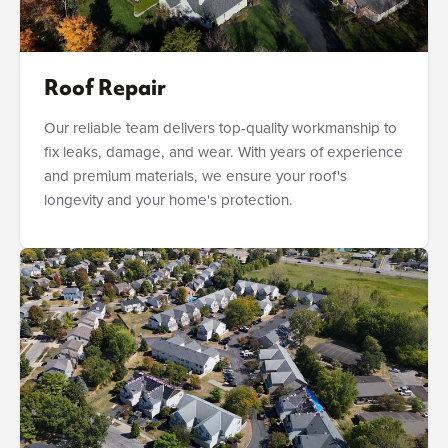
Roof Repair
Our reliable team delivers top-quality workmanship to
fix leaks, damage, and wear. With years of experience
and premium materials, we ensure your roof's
longevity and your home's protection.