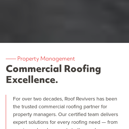
——
Property Management
Commercial Roofing
Excellence.
For over two decades, Roof Revivers has been
the trusted commercial roofing partner for
property managers. Our certified team delivers
expert solutions for every roofing need — from