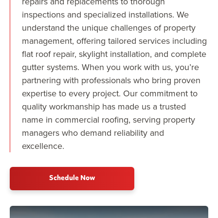
repairs and replacements to thorough
inspections and specialized installations. We
understand the unique challenges of property
management, offering tailored services including
flat roof repair, skylight installation, and complete
gutter systems. When you work with us, you’re
partnering with professionals who bring proven
expertise to every project. Our commitment to
quality workmanship has made us a trusted
name in commercial roofing, serving property
managers who demand reliability and
excellence.
Schedule Now
Play