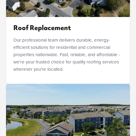
Roof Replacement
Our professional team delivers durable, energy-
efficient solutions for residential and commercial
properties nationwide. Fast, reliable, and affordable -
we're your trusted choice for quality roofing services
wherever you're located.