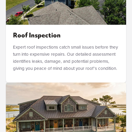
Roof Inspection
Expert roof inspections catch small issues before they
turn into expensive repairs. Our detailed assessment
identifies leaks, damage, and potential problems,
giving you peace of mind about your roof’s condition.