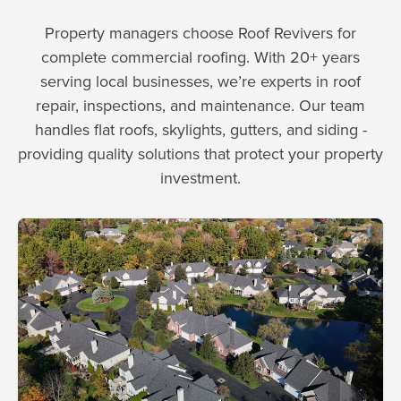
Property managers choose Roof Revivers for
complete commercial roofing. With 20+ years
serving local businesses, we’re experts in roof
repair, inspections, and maintenance. Our team
handles flat roofs, skylights, gutters, and siding -
providing quality solutions that protect your property
investment.