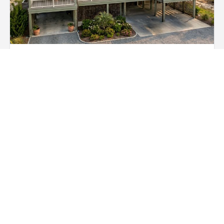
Metal Roofing
Metal roofing offers long-lasting protection with
interlocking steel, aluminum, or copper panels.
Naturally energy-efficient, weather-resistant, and fully
recyclable for sustainable homes.