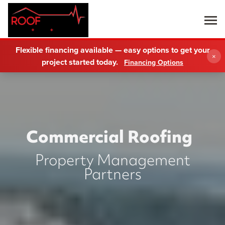
Flexible financing available — easy options to get your
×
project started today.
Financing Options
Commercial Roofing
Property Management
Partners