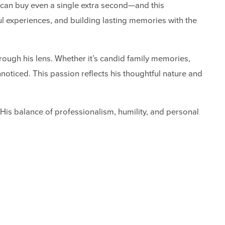
 can buy even a single extra second—and this
ul experiences, and building lasting memories with the
hrough his lens. Whether it’s candid family memories,
noticed. This passion reflects his thoughtful nature and
 His balance of professionalism, humility, and personal