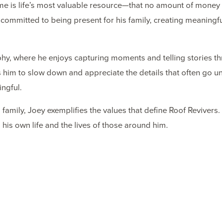
time is life’s most valuable resource—that no amount of money
committed to being present for his family, creating meaningf
raphy, where he enjoys capturing moments and telling stories t
 him to slow down and appreciate the details that often go un
ngful.
family, Joey exemplifies the values that define Roof Revivers.
his own life and the lives of those around him.