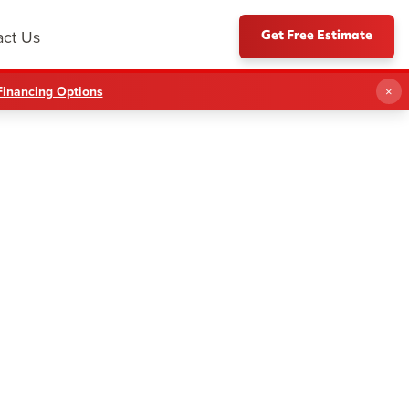
Get Free Estimate
act Us
Financing Options
×