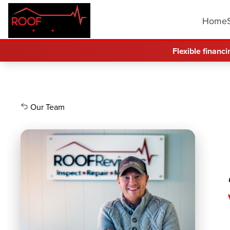
Home
Flexible financi
Our Team