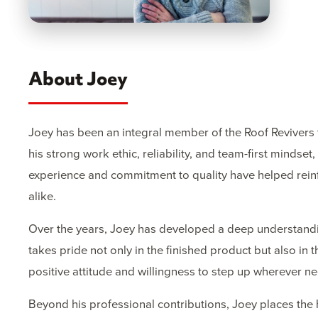
About Joey
Joey has been an integral member of the Roof Revivers 
his strong work ethic, reliability, and team-first mind
experience and commitment to quality have helped rein
alike.
Over the years, Joey has developed a deep understandin
takes pride not only in the finished product but also in
positive attitude and willingness to step up wherever n
Beyond his professional contributions, Joey places the 