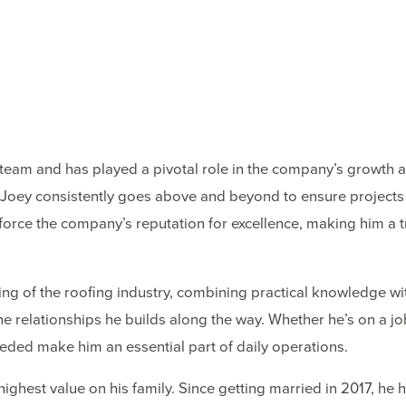
team and has played a pivotal role in the company’s growth a
set, Joey consistently goes above and beyond to ensure projec
force the company’s reputation for excellence, making him 
g of the roofing industry, combining practical knowledge wit
 the relationships he builds along the way. Whether he’s on a j
eeded make him an essential part of daily operations.
highest value on his family. Since getting married in 2017, h