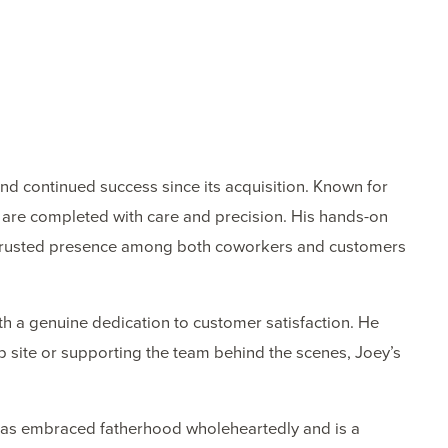
nd continued success since its acquisition. Known for
ts are completed with care and precision. His hands-on
a trusted presence among both coworkers and customers
h a genuine dedication to customer satisfaction. He
ob site or supporting the team behind the scenes, Joey’s
e has embraced fatherhood wholeheartedly and is a