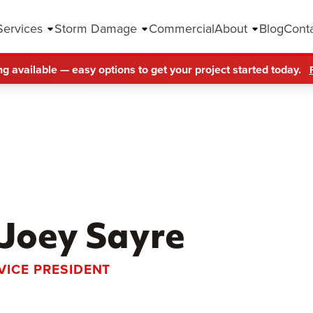
Services
Storm Damage
Commercial
About
Blog
Cont
ng available — easy options to get your project started today.
Joey Sayre
VICE PRESIDENT