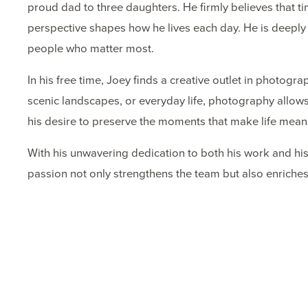
proud dad to three daughters. He firmly believes that 
perspective shapes how he lives each day. He is deeply 
people who matter most.
In his free time, Joey finds a creative outlet in photog
scenic landscapes, or everyday life, photography allows
his desire to preserve the moments that make life meani
With his unwavering dedication to both his work and his 
passion not only strengthens the team but also enriches 