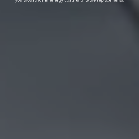
you thousands in energy costs and future replacements.