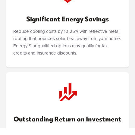
Significant Energy Savings
Reduce cooling costs by 10-25% with reflective metal
roofing that bounces solar heat away from your home.
Energy Star qualified options may qualify for tax
credits and insurance discounts.
Outstanding Return on Investment
Increases home value by 1-6% while eliminating future