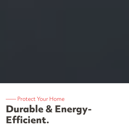
——
Protect Your Home
Durable & Energy-
Efficient.