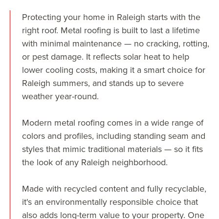
Protecting your home in Raleigh starts with the
right roof. Metal roofing is built to last a lifetime
with minimal maintenance — no cracking, rotting,
or pest damage. It reflects solar heat to help
lower cooling costs, making it a smart choice for
Raleigh summers, and stands up to severe
weather year-round.
Modern metal roofing comes in a wide range of
colors and profiles, including standing seam and
styles that mimic traditional materials — so it fits
the look of any Raleigh neighborhood.
Made with recycled content and fully recyclable,
it's an environmentally responsible choice that
also adds long-term value to your property. One