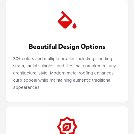
Beautiful Design Options
30+ colors and multiple profiles including standing
seam, metal shingles, and tiles that complement any
architectural style. Modern metal roofing enhances
curb appeal while maintaining authentic traditional
appearances.