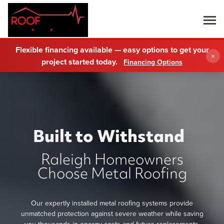
Flexible financing available — easy options to get your
×
project started today.
Financing Options
Built to Withstand
Raleigh Homeowners
Choose Metal Roofing
Our expertly installed metal roofing systems provide
unmatched protection against severe weather while saving