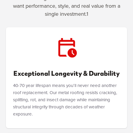
want performance, style, and real value from a
single investment.1
Exceptional Longevity & Durability
40-70 year lifespan means you’ll never need another
roof replacement. Our metal roofing resists cracking,
splitting, rot, and insect damage while maintaining
structural integrity through decades of weather
exposure.