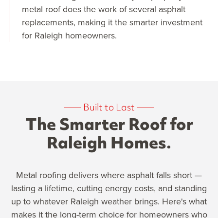
metal roof does the work of several asphalt
replacements, making it the smarter investment
for Raleigh homeowners.
——
Built to Last
——
The Smarter Roof for
Raleigh Homes.
Metal roofing delivers where asphalt falls short —
lasting a lifetime, cutting energy costs, and standing
up to whatever Raleigh weather brings. Here's what
makes it the long-term choice for homeowners who